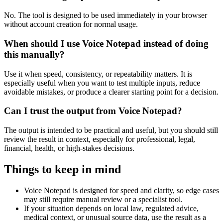
No. The tool is designed to be used immediately in your browser
without account creation for normal usage.
When should I use Voice Notepad instead of doing
this manually?
Use it when speed, consistency, or repeatability matters. It is
especially useful when you want to test multiple inputs, reduce
avoidable mistakes, or produce a clearer starting point for a decision.
Can I trust the output from Voice Notepad?
The output is intended to be practical and useful, but you should still
review the result in context, especially for professional, legal,
financial, health, or high-stakes decisions.
Things to keep in mind
Voice Notepad is designed for speed and clarity, so edge cases
may still require manual review or a specialist tool.
If your situation depends on local law, regulated advice,
medical context, or unusual source data, use the result as a