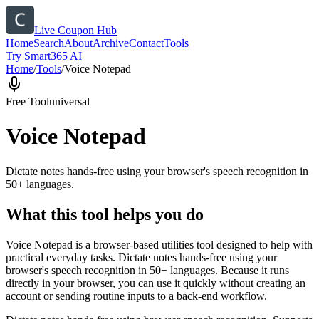
Live Coupon Hub
Home
Search
About
Archive
Contact
Tools
Try Smart365 AI
Home
/
Tools
/
Voice Notepad
Free Tool
universal
Voice Notepad
Dictate notes hands-free using your browser's speech recognition in
50+ languages.
What this tool helps you do
Voice Notepad is a browser-based utilities tool designed to help with
practical everyday tasks. Dictate notes hands-free using your
browser's speech recognition in 50+ languages. Because it runs
directly in your browser, you can use it quickly without creating an
account or sending routine inputs to a back-end workflow.