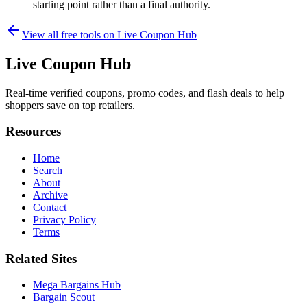
starting point rather than a final authority.
View all free tools on
Live Coupon Hub
Live Coupon Hub
Real-time verified coupons, promo codes, and flash deals to help
shoppers save on top retailers.
Resources
Home
Search
About
Archive
Contact
Privacy Policy
Terms
Related Sites
Mega Bargains Hub
Bargain Scout