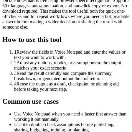
Dictate notes hands-free using browser speech recognition. Supports
50+ languages, auto-punctuation, and one-click copy or export. No
download required. This makes the tool useful both for quick one-
off checks and for repeat workflows where you need a fast, readable
answer before making a wider decision or sharing the result with
someone else.
How to use this tool
1
Review the fields in Voice Notepad and enter the values or
text you want to work with.
2
Adjust any options, modes, or assumptions so the output
matches your exact scenario.
3
Read the result carefully and compare the summary,
breakdown, or generated output the tool returns.
4
Reuse the output as a draft, checkpoint, or planning aid
before taking your next step.
Common use cases
Use Voice Notepad when you need a faster first answer than
working it out manually.
Use it to double-check assumptions before publishing,
sharing, budgeting, training, or planning.