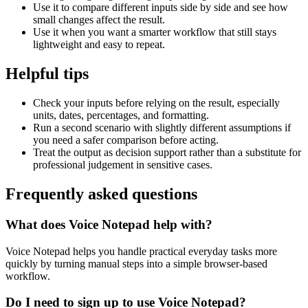
Use it to compare different inputs side by side and see how
small changes affect the result.
Use it when you want a smarter workflow that still stays
lightweight and easy to repeat.
Helpful tips
Check your inputs before relying on the result, especially
units, dates, percentages, and formatting.
Run a second scenario with slightly different assumptions if
you need a safer comparison before acting.
Treat the output as decision support rather than a substitute for
professional judgement in sensitive cases.
Frequently asked questions
What does Voice Notepad help with?
Voice Notepad helps you handle practical everyday tasks more
quickly by turning manual steps into a simple browser-based
workflow.
Do I need to sign up to use Voice Notepad?