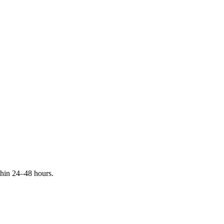
ithin 24–48 hours.