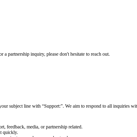
a partnership inquiry, please don't hesitate to reach out.
your subject line with
“Support:”
. We aim to respond to all inquiries w
rt, feedback, media, or partnership related.
t quickly.