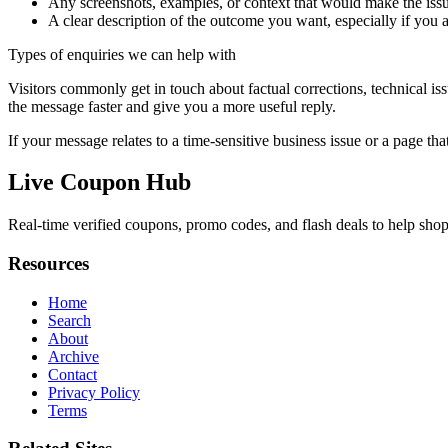
Any screenshots, examples, or context that would make the issu
A clear description of the outcome you want, especially if you 
Types of enquiries we can help with
Visitors commonly get in touch about factual corrections, technical is
the message faster and give you a more useful reply.
If your message relates to a time-sensitive business issue or a page that
Live Coupon Hub
Real-time verified coupons, promo codes, and flash deals to help shopp
Resources
Home
Search
About
Archive
Contact
Privacy Policy
Terms