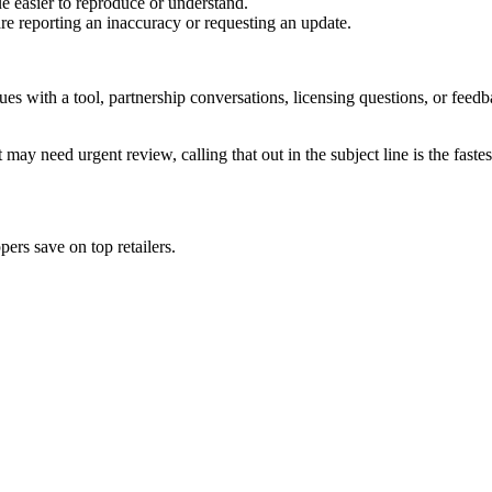
e easier to reproduce or understand.
are reporting an inaccuracy or requesting an update.
sues with a tool, partnership conversations, licensing questions, or fe
 may need urgent review, calling that out in the subject line is the fastes
ers save on top retailers.