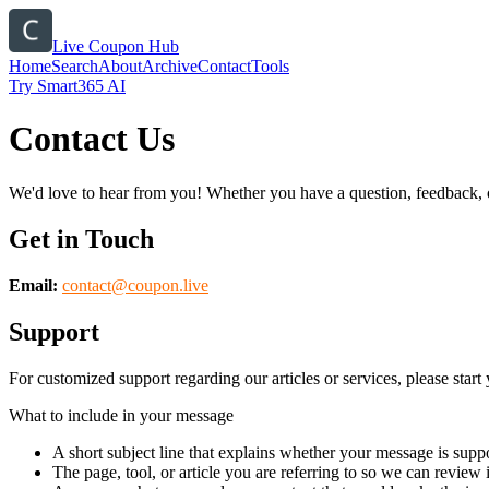
Live Coupon Hub
Home
Search
About
Archive
Contact
Tools
Try Smart365 AI
Contact Us
We'd love to hear from you! Whether you have a question, feedback, or 
Get in Touch
Email:
contact@
coupon.live
Support
For customized support regarding our articles or services, please start 
What to include in your message
A short subject line that explains whether your message is suppo
The page, tool, or article you are referring to so we can review i