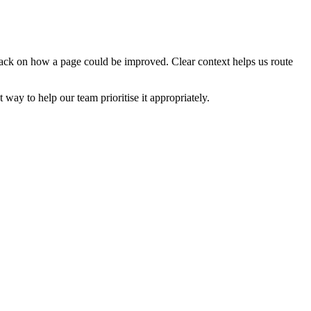
edback on how a page could be improved. Clear context helps us route
t way to help our team prioritise it appropriately.