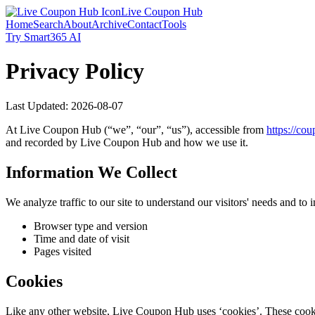
Live Coupon Hub
Home
Search
About
Archive
Contact
Tools
Try Smart365 AI
Privacy Policy
Last Updated:
2026-08-07
At
Live Coupon Hub
(“we”, “our”, “us”), accessible from
https://
coup
and recorded by
Live Coupon Hub
and how we use it.
Information We Collect
We analyze traffic to our site to understand our visitors' needs and t
Browser type and version
Time and date of visit
Pages visited
Cookies
Like any other website,
Live Coupon Hub
uses ‘cookies’. These cookie