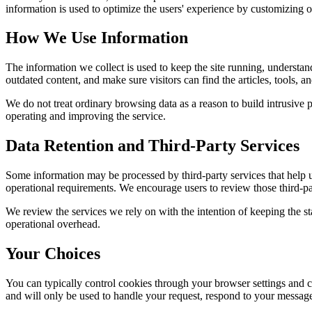
information is used to optimize the users' experience by customizing 
How We Use Information
The information we collect is used to keep the site running, understan
outdated content, and make sure visitors can find the articles, tools, 
We do not treat ordinary browsing data as a reason to build intrusive p
operating and improving the service.
Data Retention and Third-Party Services
Some information may be processed by third-party services that help us 
operational requirements. We encourage users to review those third-par
We review the services we rely on with the intention of keeping the stac
operational overhead.
Your Choices
You can typically control cookies through your browser settings and ch
and will only be used to handle your request, respond to your message