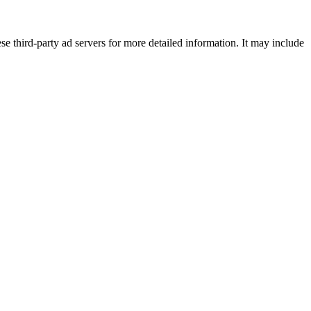
se third-party ad servers for more detailed information. It may include