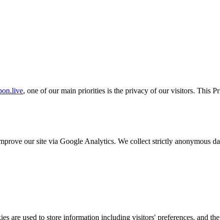
on.live
, one of our main priorities is the privacy of our visitors. This 
o improve our site via Google Analytics. We collect strictly anonymous 
s are used to store information including visitors' preferences, and the