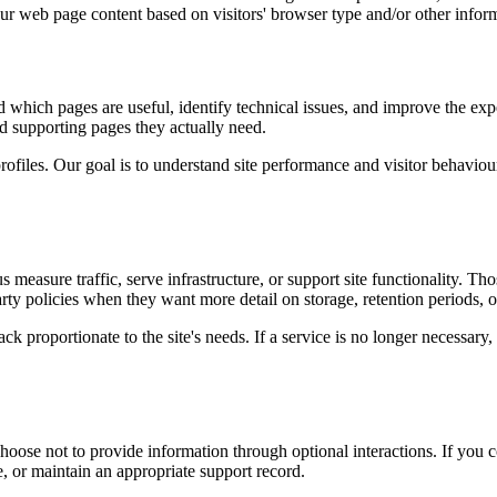
our web page content based on visitors' browser type and/or other infor
d which pages are useful, identify technical issues, and improve the exp
and supporting pages they actually need.
rofiles. Our goal is to understand site performance and visitor behaviour 
measure traffic, serve infrastructure, or support site functionality. Th
ty policies when they want more detail on storage, retention periods, o
k proportionate to the site's needs. If a service is no longer necessary,
oose not to provide information through optional interactions. If you co
, or maintain an appropriate support record.