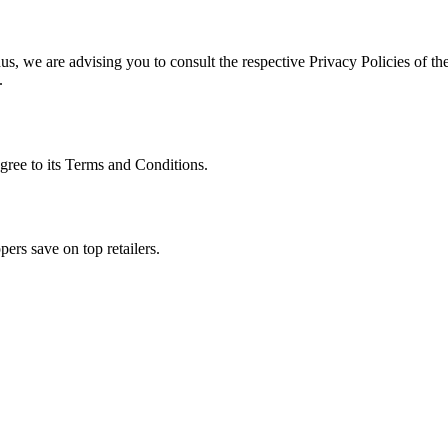
s, we are advising you to consult the respective Privacy Policies of the
.
gree to its Terms and Conditions.
ers save on top retailers.