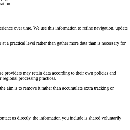
mation.
erience over time. We use this information to refine navigation, update
at a practical level rather than gather more data than is necessary for
ose providers may retain data according to their own policies and
r regional processing practices.
 the aim is to remove it rather than accumulate extra tracking or
ntact us directly, the information you include is shared voluntarily