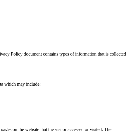
Privacy Policy document contains types of information that is collected
data which may include:
 pages on the website that the visitor accessed or visited. The