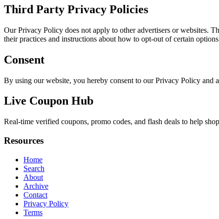
Third Party Privacy Policies
Our Privacy Policy does not apply to other advertisers or websites. Thu
their practices and instructions about how to opt-out of certain options
Consent
By using our website, you hereby consent to our Privacy Policy and a
Live Coupon Hub
Real-time verified coupons, promo codes, and flash deals to help shopp
Resources
Home
Search
About
Archive
Contact
Privacy Policy
Terms